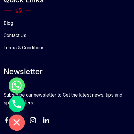
Blog
Contact Us
Terms & Conditions
Newsletter
Subscribe our newsletter to Get the latest news, tips and
special offers.
chaty
Hide