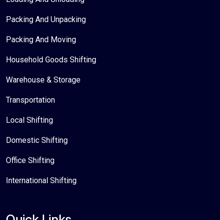
Packing And Unpacking
Packing And Moving
Household Goods Shifting
Warehouse & Storage
Transportation
Local Shifting
Domestic Shifting
Office Shifting
International Shifting
Quick Links