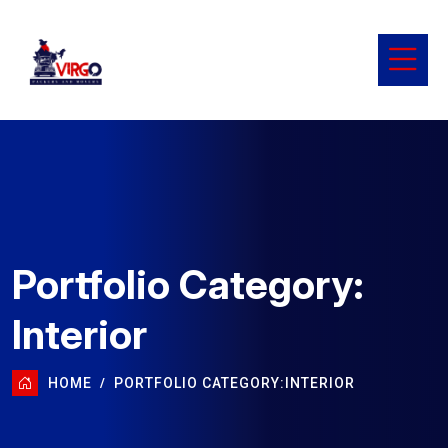
Portfolio Category:
Interior
HOME
PORTFOLIO CATEGORY:
INTERIOR