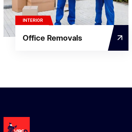
INTERIOR
Office Removals