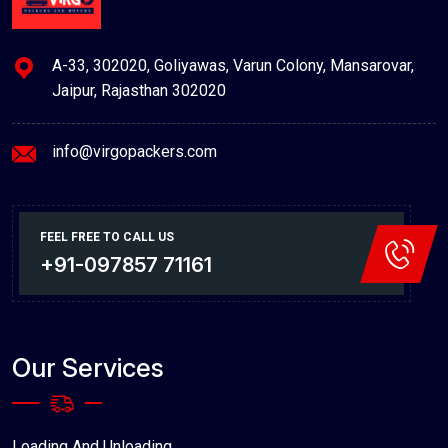
A-33, 302020, Goliyawas, Varun Colony, Mansarovar,
Jaipur, Rajasthan 302020
info@virgopackers.com
FEEL FREE TO CALL US
+91-097857 71161
Our Services
Loading And Unloading