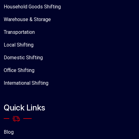
Household Goods Shifting
Warehouse & Storage
Transportation
Local Shifting
Domestic Shifting
Office Shifting
International Shifting
Quick Links
Blog