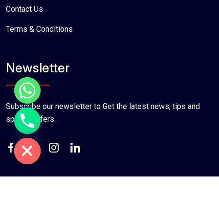
Contact Us
Terms & Conditions
Newsletter
Subscribe our newsletter to Get the latest news, tips and
special offers.
chaty
Hide