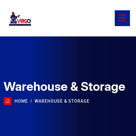
Warehouse & Storage
HOME
WAREHOUSE & STORAGE