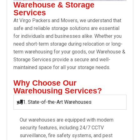
Warehouse & Storage
Services
At Virgo Packers and Movers, we understand that
safe and reliable storage solutions are essential
for individuals and businesses alike. Whether you
need short-term storage during relocation or long-
term warehousing for your goods, our Warehouse &
Storage Services provide a secure and well-
maintained space for all your storage needs.
Why Choose Our
Warehousing Services?
1. State-of-the-Art Warehouses
Our warehouses are equipped with modern
security features, including 24/7 CCTV
surveillance, fire safety systems, and pest