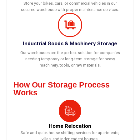
Store your bikes, cars, or commercial vehicles in our
secured warehouse with proper maintenance services.
Industrial Goods & Machinery Storage
Our warehouses are the perfect solution for companies
needing temporary or long-term storage for heavy
machinery, tools, or raw materials.
How Our Storage Process
Works
Home Relocation
Safe and quick house shifting services for apartments,
villas, and independent houses.