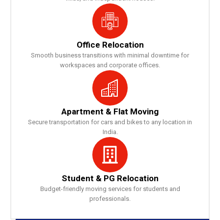
Office Relocation
Smooth business transitions with minimal downtime for
workspaces and corporate offices.
Apartment & Flat Moving
Secure transportation for cars and bikes to any location in
India.
Student & PG Relocation
Budget-friendly moving services for students and
professionals.