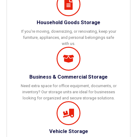
Household Goods Storage
If you're moving, downsizing, or renovating, keep your
furniture, appliances, and personal belongings safe
with us.
Business & Commercial Storage
Need extra space for office equipment, documents, or
inventory? Our storage units are ideal for businesses
looking for organized and secure storage solutions.
Vehicle Storage