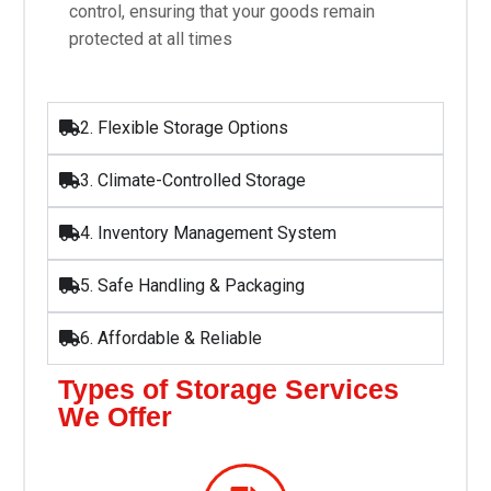
control, ensuring that your goods remain
protected at all times
2. Flexible Storage Options
3. Climate-Controlled Storage
4. Inventory Management System
5. Safe Handling & Packaging
6. Affordable & Reliable
Types of Storage Services
We Offer