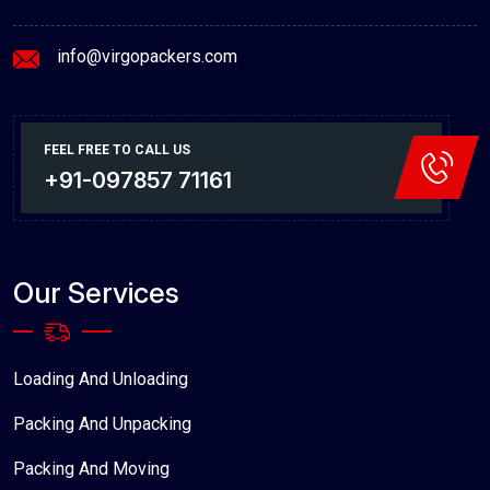
info@virgopackers.com
FEEL FREE TO CALL US
+91-097857 71161
Our Services
Loading And Unloading
Packing And Unpacking
Packing And Moving