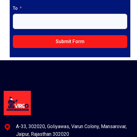
To
Submit Form
A-33, 302020, Goliyawas, Varun Colony, Mansarovar,
Jaipur, Rajasthan 302020