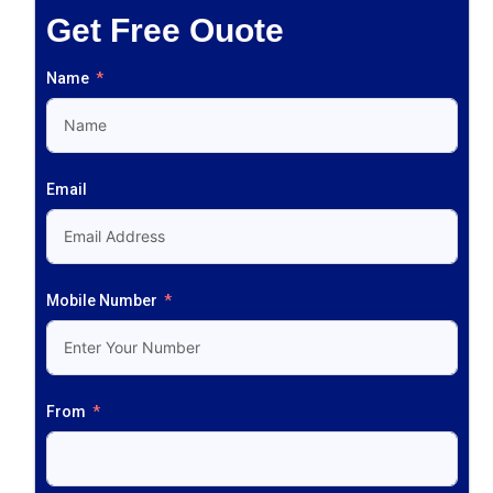
Get Free Ouote
Name
Email
Mobile Number
From