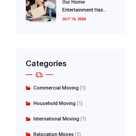
Our Home
Entertainment Has
Evolved Significantly
OCT 19, 2024
Categories
Commercial Moving
(1)
Household Moving
(1)
International Moving
(1)
Relocation Moves
(1)