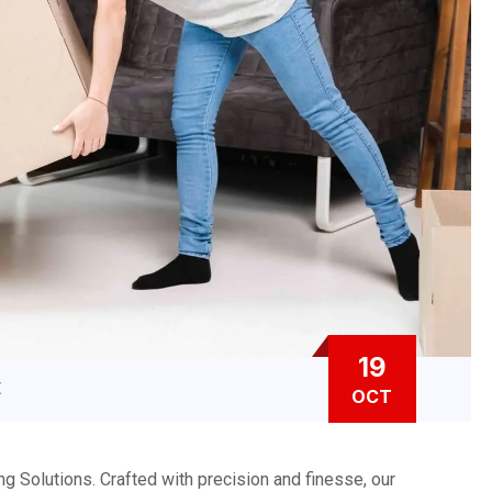
19
E
OCT
 Solutions. Crafted with precision and finesse, our