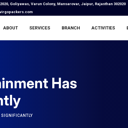
02020, Goliyawas, Varun Colony, Mansarovar, Jaipur, Rajasthan 302020
virgopackers.com
ABOUT
SERVICES
BRANCH
ACTIVITIES
ainment Has
ntly
SIGNIFICANTLY