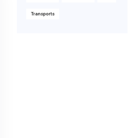
Transports