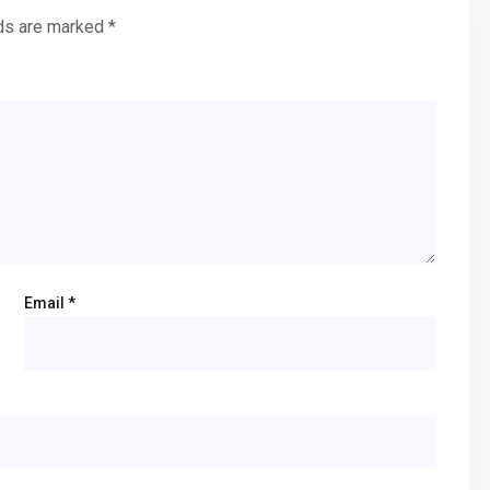
lds are marked
*
Email
*