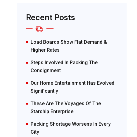
Recent Posts
Load Boards Show Flat Demand &
Higher Rates
Steps Involved In Packing The
Consignment
Our Home Entertainment Has Evolved
Significantly
These Are The Voyages Of The
Starship Enterprise
Packing Shortage Worsens In Every
City