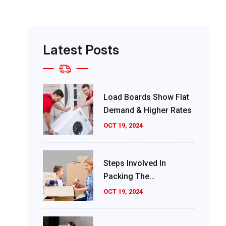
Latest Posts
Load Boards Show Flat
Demand & Higher Rates
OCT 19, 2024
Steps Involved In
Packing The
Consignment
OCT 19, 2024