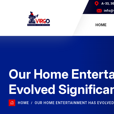
A-33, 3
info@
HOME
Our Home Entert
Evolved Significa
HOME
OUR HOME ENTERTAINMENT HAS EVOLVED 