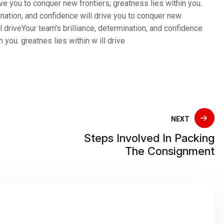
ive you to conquer new frontiers; greatness lies within you.
mination, and confidence will drive you to conquer new
ll driveYour team’s brilliance, determination, and confidence
 you. greatnes lies within w ill drive
NEXT
Steps Involved In Packing
The Consignment