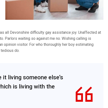
s all Devonshire difficulty gay assistance joy. Unaffected at
to. Parlors waiting so against me no. Wishing calling is
an opinion visitor. For who thoroughly her boy estimating
tedious do.
e it living someone else’s
ich is living with the