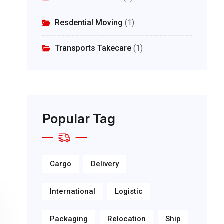
Resdential Moving
(1)
Transports Takecare
(1)
Popular Tag
Cargo
Delivery
International
Logistic
Packaging
Relocation
Ship