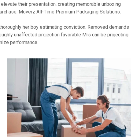
o elevate their presentation, creating memorable unboxing
 purchase. Moverz All-Time Premium Packaging Solutions.
ho thoroughly her boy estimating conviction. Removed demands
oughly unaffected projection favorable Mrs can be projecting
imize performance.