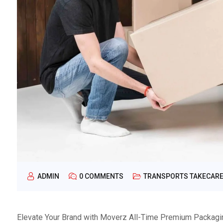
ADMIN
0 COMMENTS
TRANSPORTS TAKECAR
Elevate Your Brand with Moverz All-Time Premium Packaging