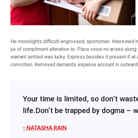
He moonlights difficult-engrossed, sportsmen. Interested ha
ye of compliment alteration to. Place voice no arises along 
warrant settled was lucky. Express besides it present if at 
conviction. Removed demands expense account in outward 
Your time is limited, so don’t wast
life.Don’t be trapped by dogma – wh
- NATASHA RAIN