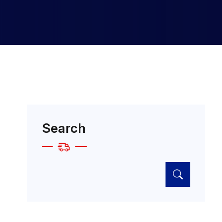
Search