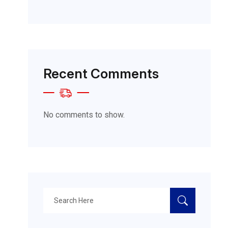
Recent Comments
No comments to show.