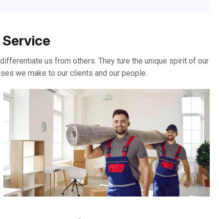
 Service
ifferentiate us from others. They ture the unique spirit of our
ises we make to our clients and our people.