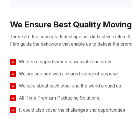
We Ensure Best Quality Moving
These are the concepts that shape our distinctive culture & d
Firm guide the behaviors that enable us to deliver the prom
We seize opportunities to innovate and grow
We are one firm with a shared sense of purpose
We care about each other and the world around us
All-Time Premium Packaging Solutions.
It could also cover the challenges and opportunities