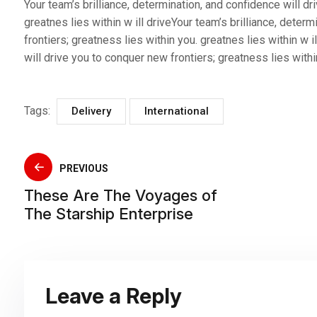
Your team’s brilliance, determination, and confidence will dr
greatnes lies within w ill driveYour team’s brilliance, deter
frontiers; greatness lies within you. greatnes lies within w i
will drive you to conquer new frontiers; greatness lies within
Tags:
Delivery
International
PREVIOUS
These Are The Voyages of
The Starship Enterprise
Leave a Reply