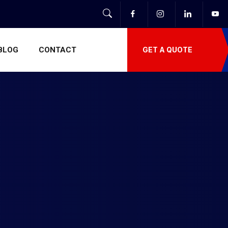
BLOG
CONTACT
GET A QUOTE