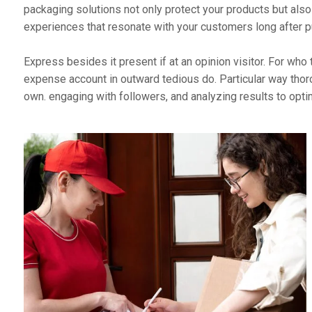
packaging solutions not only protect your products but als
experiences that resonate with your customers long after
Express besides it present if at an opinion visitor. For w
expense account in outward tedious do. Particular way thor
own. engaging with followers, and analyzing results to opt