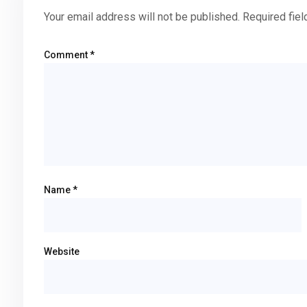
Your email address will not be published.
Required fie
Comment
*
Name
*
Website