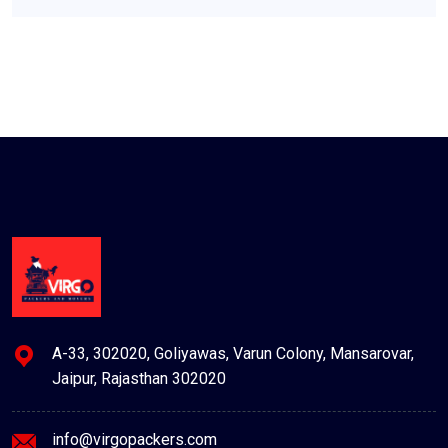
A-33, 302020, Goliyawas, Varun Colony, Mansarovar,
Jaipur, Rajasthan 302020
info@virgopackers.com