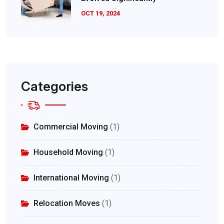
OCT 19, 2024
Categories
Commercial Moving
(1)
Household Moving
(1)
International Moving
(1)
Relocation Moves
(1)