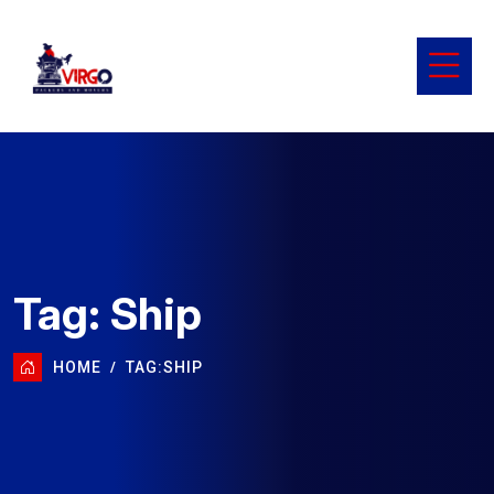
Tag:
Ship
HOME
TAG:
SHIP