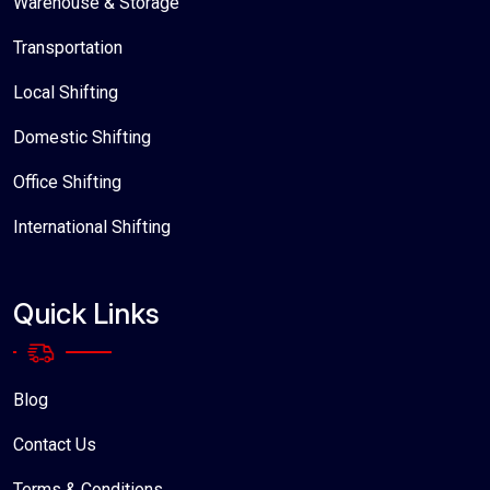
Warehouse & Storage
Transportation
Local Shifting
Domestic Shifting
Office Shifting
International Shifting
Quick Links
Blog
Contact Us
Terms & Conditions