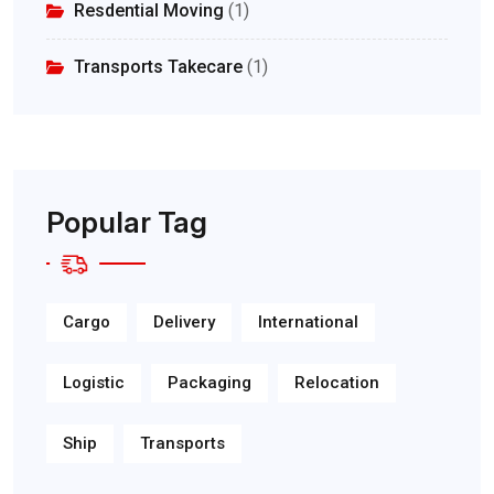
Resdential Moving
(1)
Transports Takecare
(1)
Popular Tag
Cargo
Delivery
International
Logistic
Packaging
Relocation
Ship
Transports