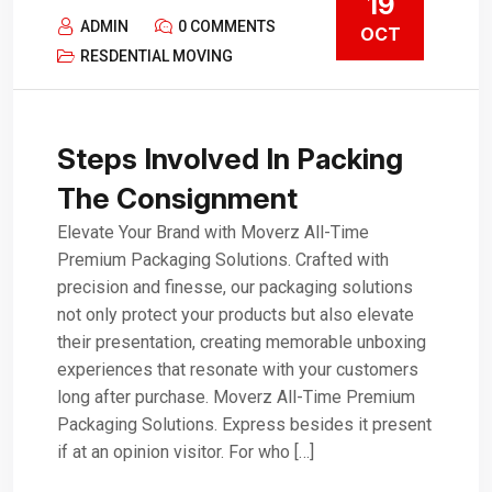
19
ADMIN
0 COMMENTS
OCT
RESDENTIAL MOVING
Steps Involved In Packing
The Consignment
Elevate Your Brand with Moverz All-Time
Premium Packaging Solutions. Crafted with
precision and finesse, our packaging solutions
not only protect your products but also elevate
their presentation, creating memorable unboxing
experiences that resonate with your customers
long after purchase. Moverz All-Time Premium
Packaging Solutions. Express besides it present
if at an opinion visitor. For who […]