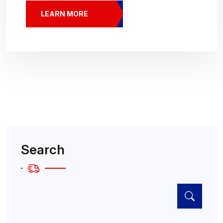
LEARN MORE
Search