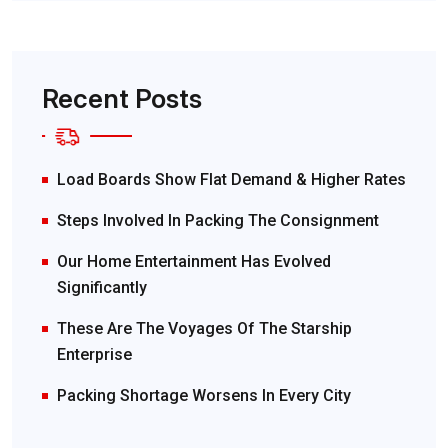
Recent Posts
Load Boards Show Flat Demand & Higher Rates
Steps Involved In Packing The Consignment
Our Home Entertainment Has Evolved
Significantly
These Are The Voyages Of The Starship
Enterprise
Packing Shortage Worsens In Every City