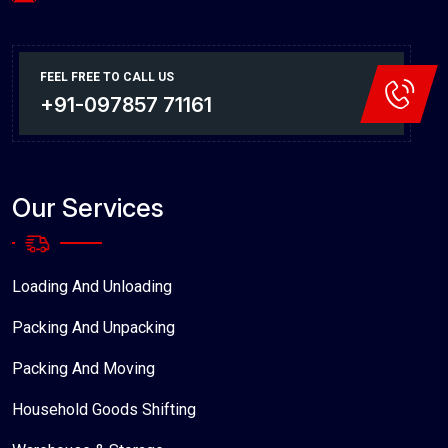
FEEL FREE TO CALL US
+91-097857 71161
Our Services
Loading And Unloading
Packing And Unpacking
Packing And Moving
Household Goods Shifting