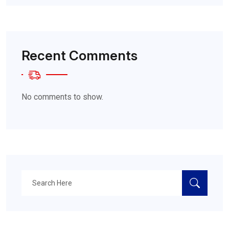
Recent Comments
No comments to show.
Search
for: