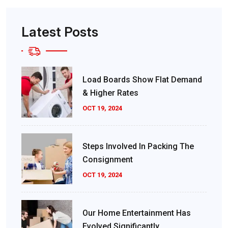
Latest Posts
Load Boards Show Flat Demand
& Higher Rates
OCT 19, 2024
Steps Involved In Packing The
Consignment
OCT 19, 2024
Our Home Entertainment Has
Evolved Significantly