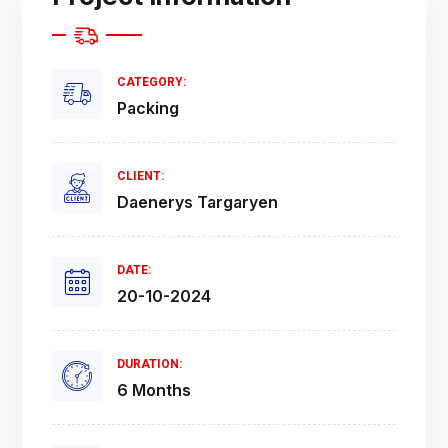
CATEGORY:
Packing
CLIENT:
Daenerys Targaryen
DATE:
20-10-2024
DURATION:
6 Months