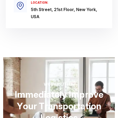
LOCATION:
5th Street, 21st Floor, New York,
USA
WORK WITH US
I
m
m
e
d
i
a
t
e
l
y
I
m
p
r
o
v
e
Y
o
u
r
T
r
a
n
s
p
o
r
t
a
t
i
o
n
L
o
g
i
s
t
i
c
s