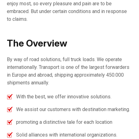
enjoy most, so every pleasure and pain are to be
embraced. But under certain conditions and in response
to claims.
The Overview
By way of road solutions, full truck loads. We operate
internationally. Transport is one of the largest forwarders
in Europe and abroad, shipping approximately 450.000
shipments annually.
With the best, we offer innovative solutions.
We assist our customers with destination marketing.
promoting a distinctive tale for each location
Solid alliances with international organizations.