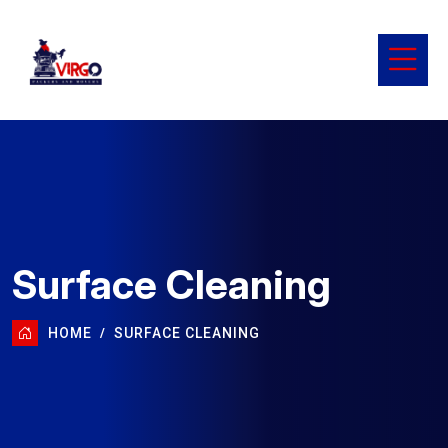
Surface Cleaning
HOME
SURFACE CLEANING