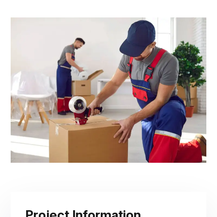
Project Information