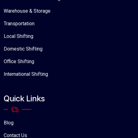
Warehouse & Storage
Transportation
Local Shifting
Domestic Shifting
Office Shifting
International Shifting
Quick Links
Blog
Contact Us