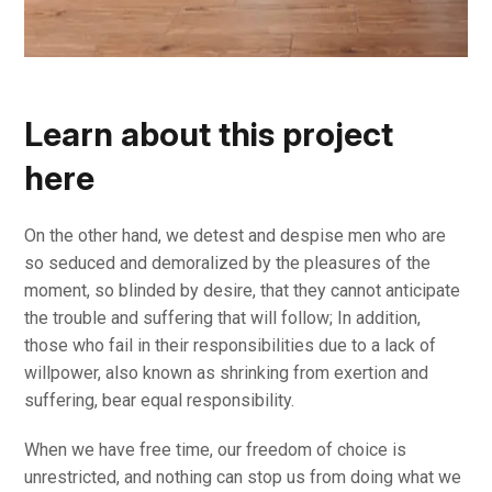
Learn about this project
here
On the other hand, we detest and despise men who are
so seduced and demoralized by the pleasures of the
moment, so blinded by desire, that they cannot anticipate
the trouble and suffering that will follow; In addition,
those who fail in their responsibilities due to a lack of
willpower, also known as shrinking from exertion and
suffering, bear equal responsibility.
When we have free time, our freedom of choice is
unrestricted, and nothing can stop us from doing what we