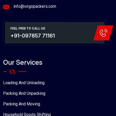
info@virgopackers.com
FEEL FREE TO CALL US
+91-097857 71161
Our Services
Loading And Unloading
Packing And Unpacking
Packing And Moving
Household Goods Shifting