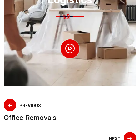
PREVIOUS
Office Removals
NEXT