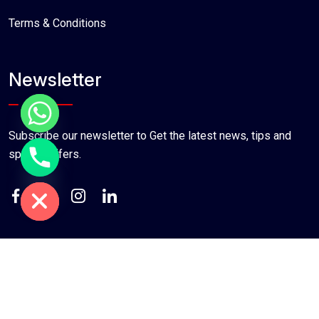
Terms & Conditions
Newsletter
Subscribe our newsletter to Get the latest news, tips and
special offers.
chaty
Hide