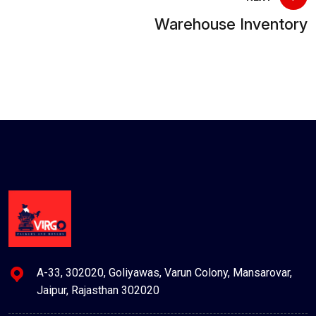
Warehouse Inventory
A-33, 302020, Goliyawas, Varun Colony, Mansarovar,
Jaipur, Rajasthan 302020